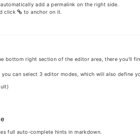
 automatically add a permalink on the right side.
d click
to anchor on it.
e bottom right section of the editor area, there you’ll fi
, you can select 3 editor modes, which will also define y
ult)
te
des full auto-complete hints in markdown.