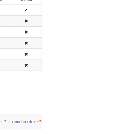
✔
✖
✖
✖
✖
✖
es"
frameborder
=
"0"
>
</
iframe
>