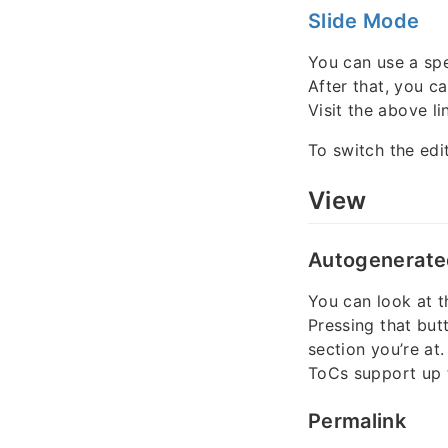
Slide Mode
You can use a spe
After that, you c
Visit the above lin
To switch the edi
View
Autogenerate
You can look at t
Pressing that but
section you’re at.
ToCs support up
Permalink