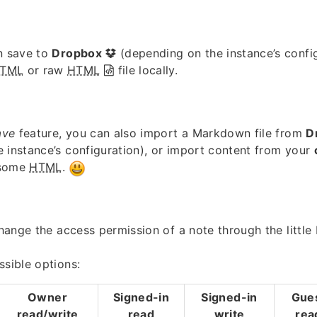
n save to
Dropbox
(depending on the instance’s confi
TML
or raw
HTML
file locally.
ave
feature, you can also import a Markdown file from
D
 instance’s configuration), or import content from your
 some
HTML
.
 change the access permission of a note through the little
ssible options:
Owner
Signed-in
Signed-in
Gue
read/write
read
write
rea