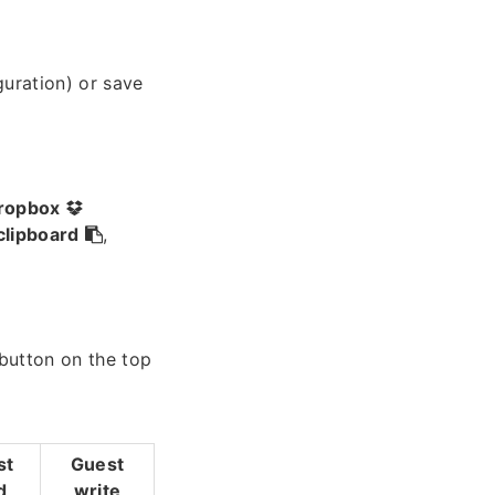
guration) or save
ropbox
clipboard
,
 button on the top
st
Guest
d
write