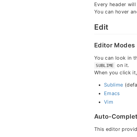
Every header will
You can hover an
Edit
Editor Modes
You can look in th
on it.
SUBLIME
When you click it
Sublime
(defa
Emacs
Vim
Auto-Comple
This editor provi