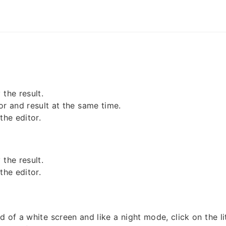
the result.
or and result at the same time.
the editor.
the result.
the editor.
d of a white screen and like a night mode, click on the l