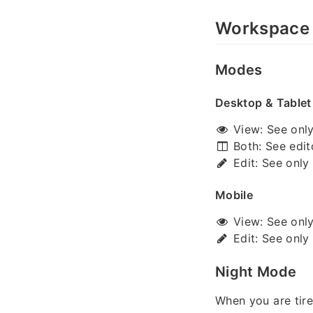
Workspace
Modes
Desktop & Tablet
View: See only 
Both: See edit
Edit: See only 
Mobile
View: See only 
Edit: See only 
Night Mode
When you are tire