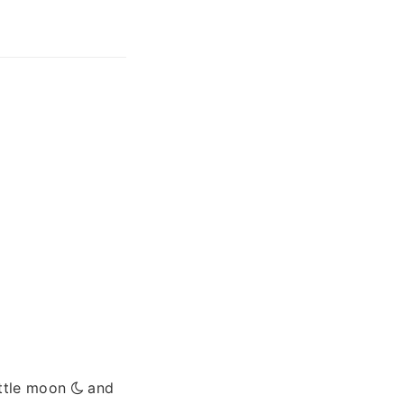
ittle moon
and