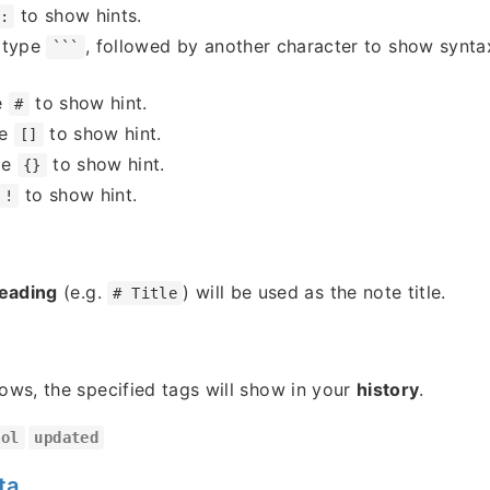
to show hints.
:
 type
, followed by another character to show syntax
```
e
to show hint.
#
pe
to show hint.
[]
pe
to show hint.
{}
to show hint.
!
heading
(e.g.
) will be used as the note title.
# Title
lows, the specified tags will show in your
history
.
ool
updated
ta