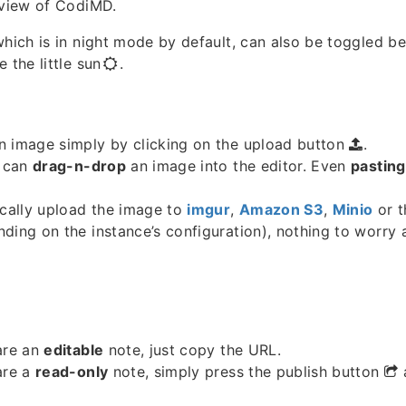
 view of CodiMD.
which is in night mode by default, can also be toggled b
 the little sun
.
n image simply by clicking on the upload button
.
u can
drag-n-drop
an image into the editor. Even
pasting
ically upload the image to
imgur
,
Amazon S3
,
Minio
or 
ding on the instance’s configuration), nothing to worry
are an
editable
note, just copy the URL.
are a
read-only
note, simply press the publish button