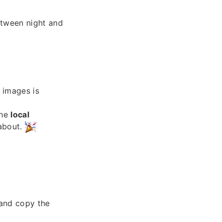
etween night and
images is
the
local
 about.
and copy the