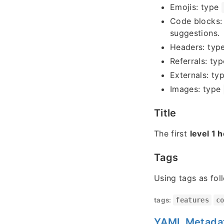
Emojis: type
Code blocks:
suggestions.
Headers: typ
Referrals: ty
Externals: ty
Images: type
Title
The first
level 1 
Tags
Using tags as fol
tags:
features
c
YAML Metada