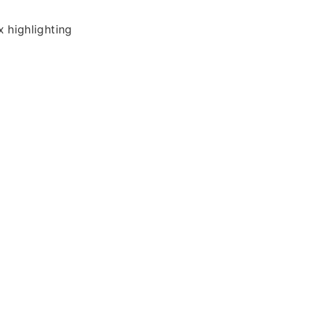
 highlighting