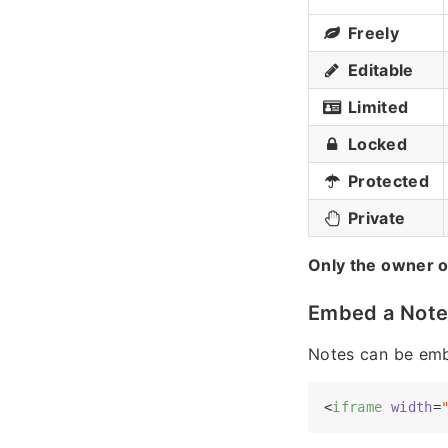
Freely
Editable
Limited
Locked
Protected
Private
Only the owner o
Embed a Not
Notes can be emb
<
iframe
width
=