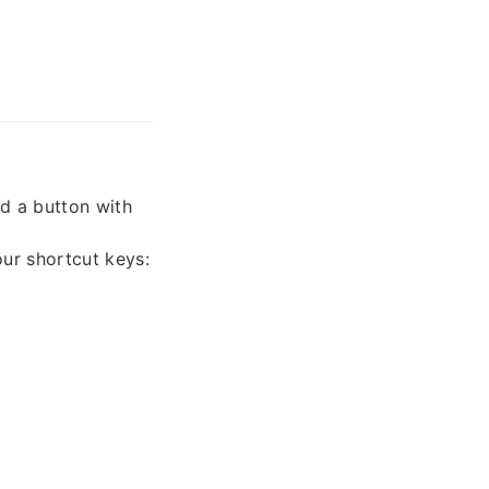
nd a button with
our shortcut keys: