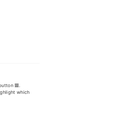
button
.
ighlight which