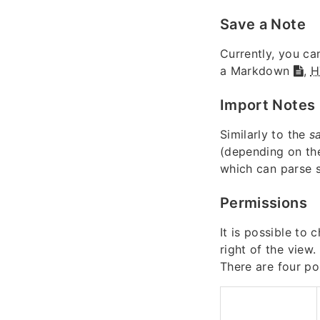
Save a Note
Currently, you ca
a Markdown
,
H
Import Notes
Similarly to the
s
(depending on the
which can parse
Permissions
It is possible to
right of the view.
There are four po