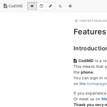
CodiMD
CREATED
6 YEARS AG
Features
Introductio
CodiMD
is a r
This means that 
the
phone
.
You can sign-in v
on the
homepage
If you experienc
Or meet us on
Ma
Thank you very 