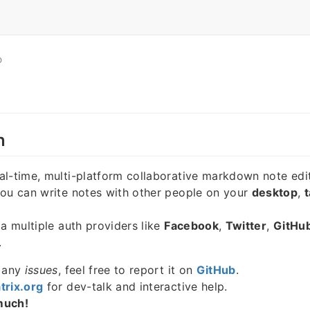
O
n
eal-time, multi-platform collaborative markdown note edit
you can write notes with other people on your
desktop
,
t
ia multiple auth providers like
Facebook
,
Twitter
,
GitHu
.
e any
issues
, feel free to report it on
GitHub
.
trix.org
for dev-talk and interactive help.
much!