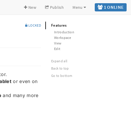
1 ONLINE
New
Publish
Menu
Features
LOCKED
Introduction
Workspace
View
Edit
Expand all
Back to top
or.
Go to bottom
ablet
or even on
b
and many more