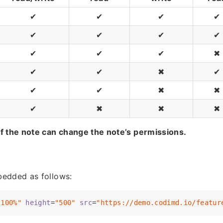
✔
✔
✔
✔
✔
✔
✔
✔
✔
✔
✔
✖
✔
✔
✖
✔
✔
✔
✖
✖
✔
✖
✖
✖
f the note can change the note’s permissions.
e
edded as follows:
"100%"
height
=
"500"
src
=
"https://demo.codimd.io/featur