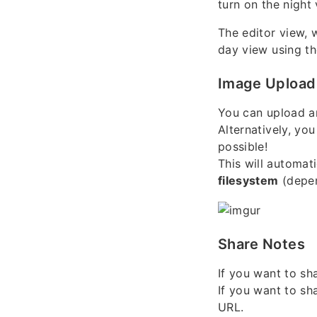
turn on the night
The editor view, 
day view using the
Image Upload
You can upload a
Alternatively, yo
possible!
This will automat
filesystem
(depen
Share Notes
If you want to sh
If you want to sh
URL.