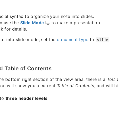
cial syntax to organize your note into slides.
an use the
Slide Mode
to make a presentation.
k for details.
tor into slide mode, set the
document type
to
.
slide
d Table of Contents
he bottom right section of the view area, there is a
ToC
ton will show you a current
Table of Contents
, and will h
 to
three header levels
.