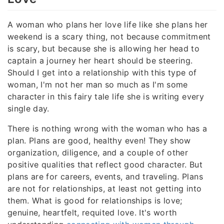
A woman who plans her love life like she plans her
weekend is a scary thing, not because commitment
is scary, but because she is allowing her head to
captain a journey her heart should be steering.
Should I get into a relationship with this type of
woman, I'm not her man so much as I'm some
character in this fairy tale life she is writing every
single day.
There is nothing wrong with the woman who has a
plan. Plans are good, healthy even! They show
organization, diligence, and a couple of other
positive qualities that reflect good character. But
plans are for careers, events, and traveling. Plans
are not for relationships, at least not getting into
them. What is good for relationships is love;
genuine, heartfelt, requited love. It's worth