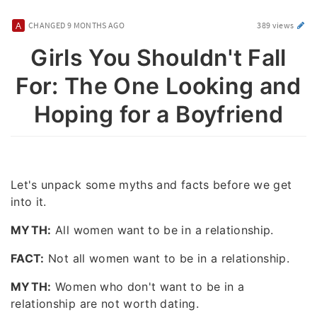
CHANGED
9 MONTHS AGO
389 views
Girls You Shouldn't Fall
For: The One Looking and
Hoping for a Boyfriend
Let's unpack some myths and facts before we get
into it.
MYTH:
All women want to be in a relationship.
FACT:
Not all women want to be in a relationship.
MYTH:
Women who don't want to be in a
relationship are not worth dating.