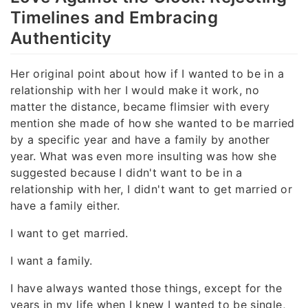
Timelines and Embracing
Authenticity
Her original point about how if I wanted to be in a
relationship with her I would make it work, no
matter the distance, became flimsier with every
mention she made of how she wanted to be married
by a specific year and have a family by another
year. What was even more insulting was how she
suggested because I didn't want to be in a
relationship with her, I didn't want to get married or
have a family either.
I want to get married.
I want a family.
I have always wanted those things, except for the
years in my life when I knew I wanted to be single,