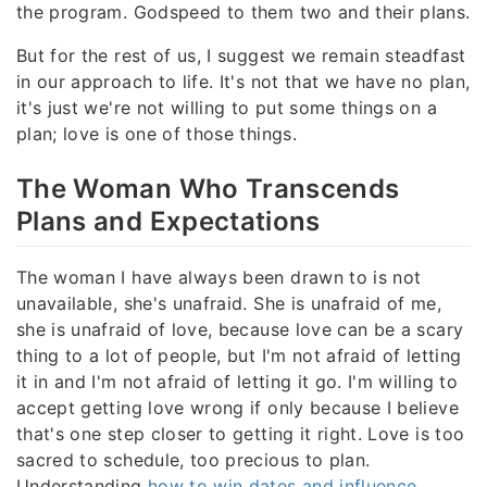
the program. Godspeed to them two and their plans.
But for the rest of us, I suggest we remain steadfast
in our approach to life. It's not that we have no plan,
it's just we're not willing to put some things on a
plan; love is one of those things.
The Woman Who Transcends
Plans and Expectations
The woman I have always been drawn to is not
unavailable, she's unafraid. She is unafraid of me,
she is unafraid of love, because love can be a scary
thing to a lot of people, but I'm not afraid of letting
it in and I'm not afraid of letting it go. I'm willing to
accept getting love wrong if only because I believe
that's one step closer to getting it right. Love is too
sacred to schedule, too precious to plan.
Understanding
how to win dates and influence