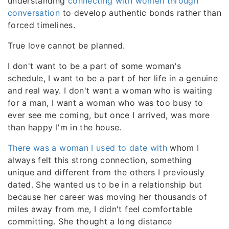
understanding
connecting with women through
conversation
to develop authentic bonds rather than
forced timelines.
True love cannot be planned.
I don't want to be a part of some woman's
schedule, I want to be a part of her life in a genuine
and real way. I don't want a woman who is waiting
for a man, I want a woman who was too busy to
ever see me coming, but once I arrived, was more
than happy I'm in the house.
There was a woman I used to date with
whom I
always felt this strong connection, something
unique and different from the others I previously
dated. She wanted us to be in a relationship but
because her career was moving her thousands of
miles away from me, I didn't feel comfortable
committing. She thought a long distance