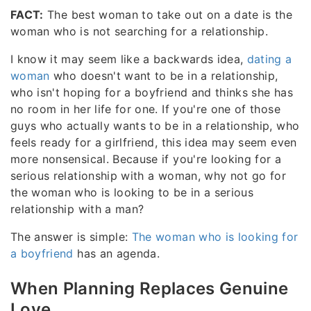
FACT:
The best woman to take out on a date is the
woman who is not searching for a relationship.
I know it may seem like a backwards idea,
dating a
woman
who doesn't want to be in a relationship,
who isn't hoping for a boyfriend and thinks she has
no room in her life for one. If you're one of those
guys who actually wants to be in a relationship, who
feels ready for a girlfriend, this idea may seem even
more nonsensical. Because if you're looking for a
serious relationship with a woman, why not go for
the woman who is looking to be in a serious
relationship with a man?
The answer is simple:
The woman who is looking for
a boyfriend
has an agenda.
When Planning Replaces Genuine
Love