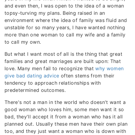
and even then, I was open to the idea of a woman
topsy-turving my plans. Being raised in an
environment where the idea of family was fluid and
unstable for so many years, I have wanted nothing
more than one woman to call my wife and a family
to call my own.
But what I want most of all is the thing that great
families and great marriages are built upon: That
love. Many men fail to recognize that
why women
give bad dating advice
often stems from their
tendency to approach relationships with
predetermined outcomes.
There's not a man in the world who doesn't want a
good woman who loves him, some men want it so
bad, they'll accept it from a woman who has it all
planned out. Usually these men have their own plan
too, and they just want a woman who is down with