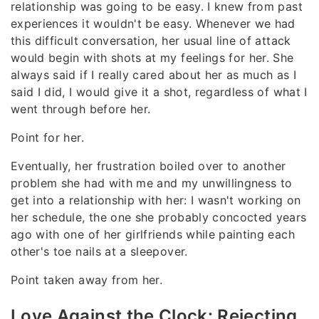
relationship was going to be easy. I knew from past
experiences it wouldn't be easy. Whenever we had
this difficult conversation, her usual line of attack
would begin with shots at my feelings for her. She
always said if I really cared about her as much as I
said I did, I would give it a shot, regardless of what I
went through before her.
Point for her.
Eventually, her frustration boiled over to another
problem she had with me and my unwillingness to
get into a relationship with her: I wasn't working on
her schedule, the one she probably concocted years
ago with one of her girlfriends while painting each
other's toe nails at a sleepover.
Point taken away from her.
Love Against the Clock: Rejecting